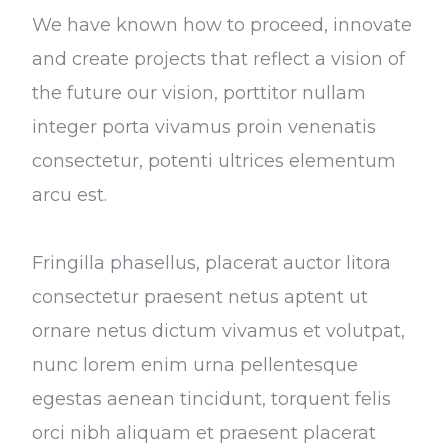
We have known how to proceed, innovate
and create projects that reflect a vision of
the future our vision, porttitor nullam
integer porta vivamus proin venenatis
consectetur, potenti ultrices elementum
arcu est.
Fringilla phasellus, placerat auctor litora
consectetur praesent netus aptent ut
ornare netus dictum vivamus et volutpat,
nunc lorem enim urna pellentesque
egestas aenean tincidunt, torquent felis
orci nibh aliquam et praesent placerat