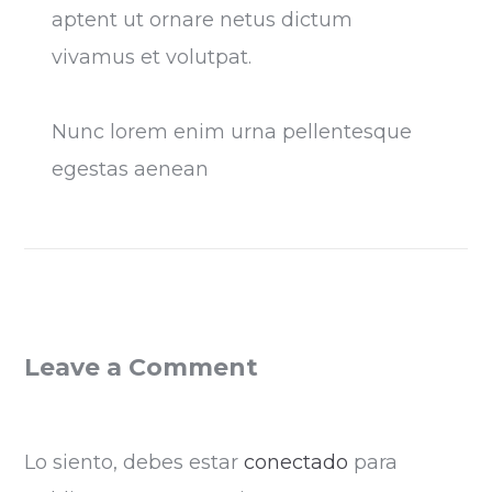
aptent ut ornare netus dictum
vivamus et volutpat.
Nunc lorem enim urna pellentesque
egestas aenean
Leave a Comment
Lo siento, debes estar
conectado
para