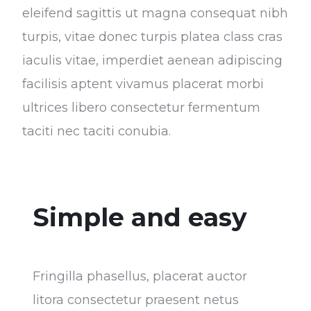
eleifend sagittis ut magna consequat nibh
turpis, vitae donec turpis platea class cras
iaculis vitae, imperdiet aenean adipiscing
facilisis aptent vivamus placerat morbi
ultrices libero consectetur fermentum
taciti nec taciti conubia.
Simple and easy
Fringilla phasellus, placerat auctor
litora consectetur praesent netus