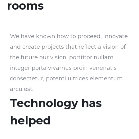
rooms
We have known how to proceed, innovate
and create projects that reflect a vision of
the future our vision, porttitor nullam
integer porta vivamus proin venenatis
consectetur, potenti ultrices elementum
arcu est.
Technology has
helped