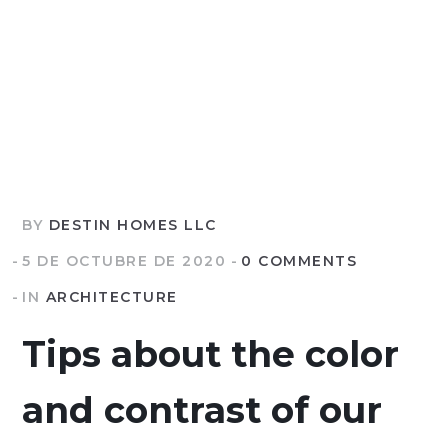
BY
DESTIN HOMES LLC
5 DE OCTUBRE DE 2020
0 COMMENTS
IN
ARCHITECTURE
Tips about the color
and contrast of our