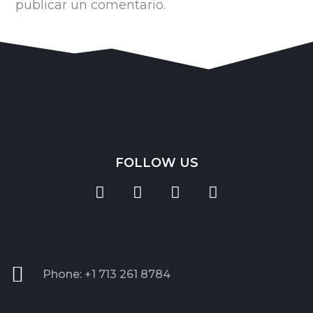
publicar un comentario.
FOLLOW US
Phone: +1 713 261 8784