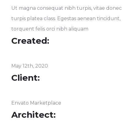
Ut magna consequat nibh turpis, vitae donec
turpis platea class. Egestas aenean tincidunt,
torquent felis orci nibh aliquam
Created:
May 12th, 2020
Client:
Envato Marketplace
Architect: