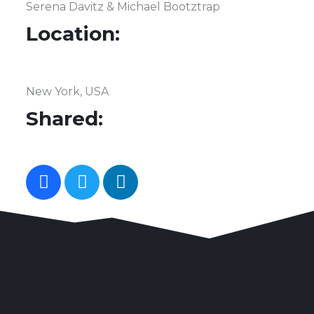
Serena Davitz & Michael Bootztrap
Location:
New York, USA
Shared: