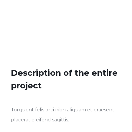
Description of the entire
project
Torquent felis orci nibh aliquam et praesent
placerat eleifend sagittis.