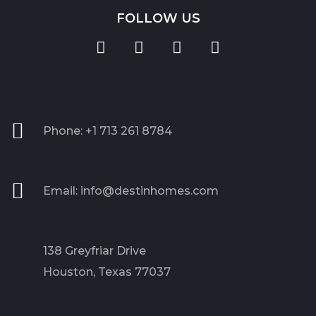
FOLLOW US
Phone: +1 713 261 8784
Email: info@destinhomes.com
138 Greyfriar Drive
Houston, Texas 77037