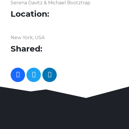
Serena Davitz & Michael Bootztrap
Location:
New York, USA
Shared: