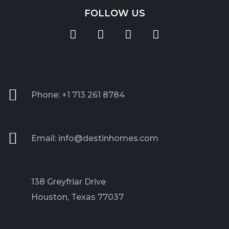
FOLLOW US
Phone: +1 713 261 8784
Email: info@destinhomes.com
138 Greyfriar Drive
Houston, Texas 77037