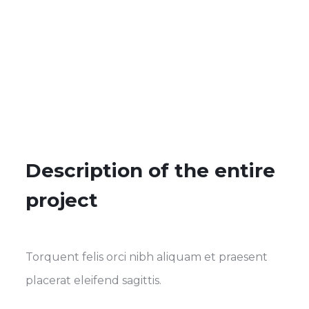
Description of the entire
project
Torquent felis orci nibh aliquam et praesent
placerat eleifend sagittis.