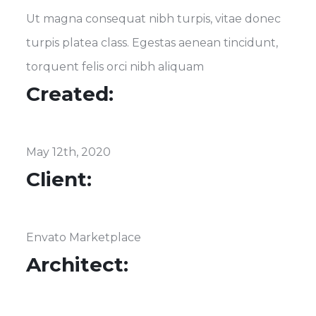
Ut magna consequat nibh turpis, vitae donec
turpis platea class. Egestas aenean tincidunt,
torquent felis orci nibh aliquam
Created:
May 12th, 2020
Client:
Envato Marketplace
Architect: