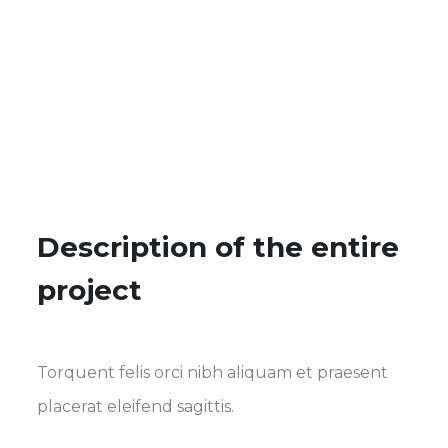
Description of the entire
project
Torquent felis orci nibh aliquam et praesent
placerat eleifend sagittis.