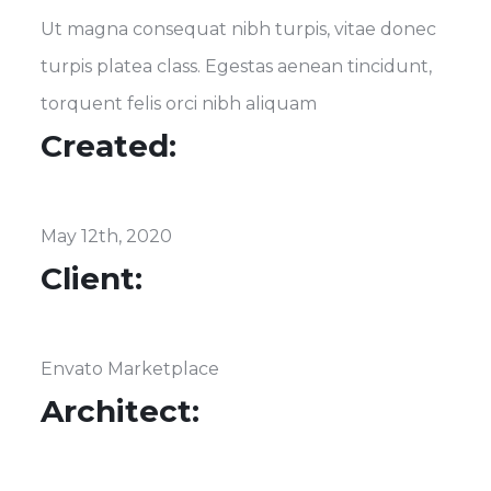
Ut magna consequat nibh turpis, vitae donec
turpis platea class. Egestas aenean tincidunt,
torquent felis orci nibh aliquam
Created:
May 12th, 2020
Client:
Envato Marketplace
Architect: