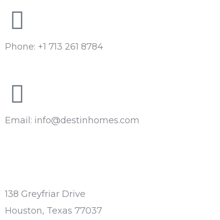
Phone: +1 713 261 8784
Email: info@destinhomes.com
138 Greyfriar Drive
Houston, Texas 77037