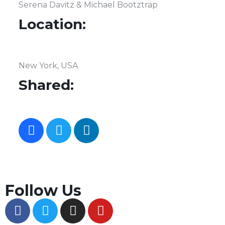
Serena Davitz & Michael Bootztrap
Location:
New York, USA
Shared:
Follow Us