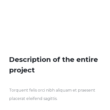
Description of the entire
project
Torquent felis orci nibh aliquam et praesent
placerat eleifend sagittis.