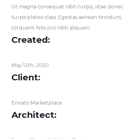
Ut magna consequat nibh turpis, vitae donec
turpis platea class. Egestas aenean tincidunt,
torquent felis orci nibh aliquam
Created:
May 12th, 2020
Client:
Envato Marketplace
Architect: