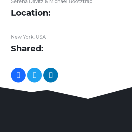
Serena Davitz & Michael Bootztrap
Location:
New York, USA
Shared: