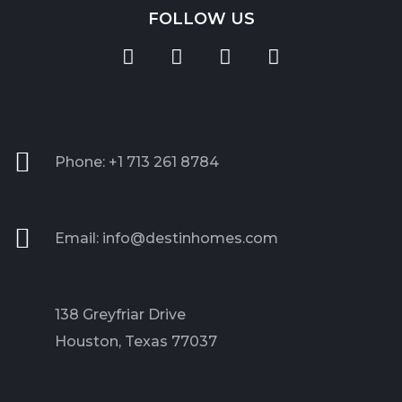
FOLLOW US
Phone: +1 713 261 8784
Email: info@destinhomes.com
138 Greyfriar Drive
Houston, Texas 77037