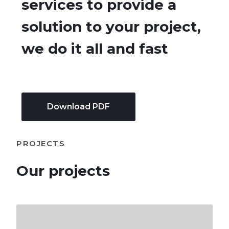
services to provide a
solution to your project,
we do it all and fast​
Download PDF
PROJECTS
Our projects