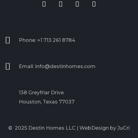
Phone: +1 713 261 8784
Email: info@destinhomes.com
138 Greyfriar Drive
Houston, Texas 77037
© 2025 Destin Homes LLC |
WebDesign by JuCri