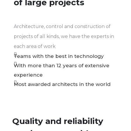
of large projects
Architecture, control and construction of
projects of all kinds, we have the experts in
each area of work
Teams with the best in technology
With more than 12 years of extensive
experience
Most awarded architects in the world
Quality and reliability