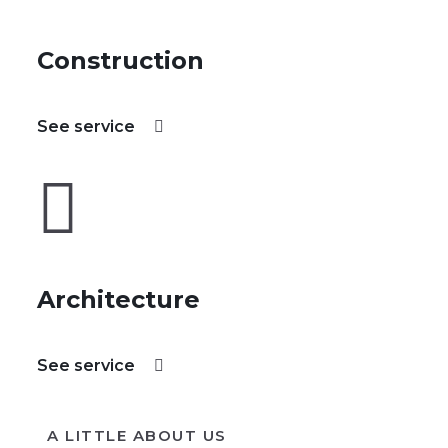
Construction
See service
Architecture
See service
A LITTLE ABOUT US