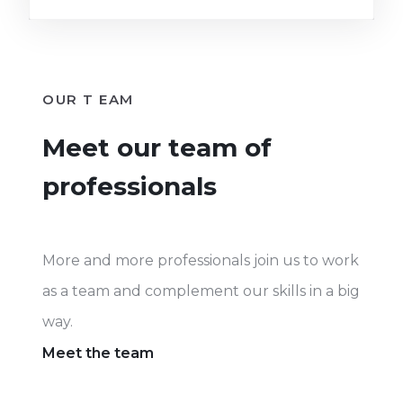
OUR T EAM
Meet our team of
professionals
More and more professionals join us to work
as a team and complement our skills in a big
way.
Meet the team