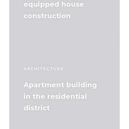
equipped house
construction
ARCHITECTURE
Apartment building
in the residential
district