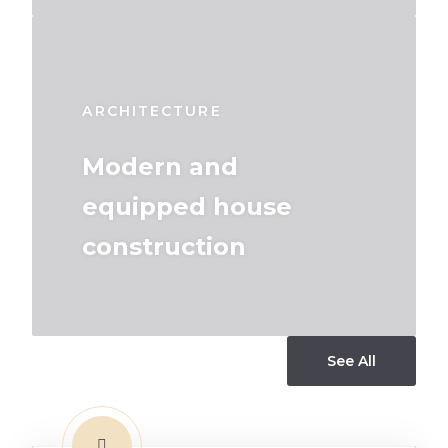
ARCHITECTURE
Modern and
equipped house
construction
See All