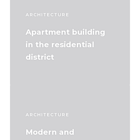
ARCHITECTURE
Apartment building
in the residential
district
ARCHITECTURE
Modern and