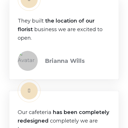
They built
the location of our
florist
business we are excited to
open.
Brianna Wills
Our cafeteria
has been completely
redesigned
completely we are