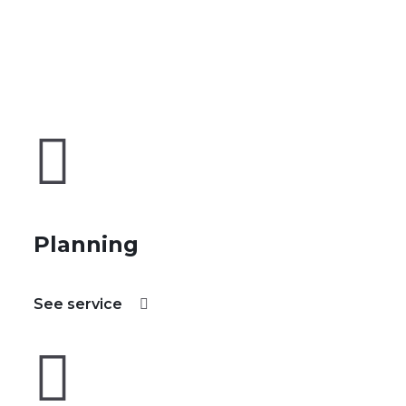
Planning
See service