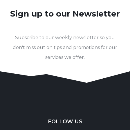
Sign up to our Newsletter
Subscribe to our weekly newsletter so you
don't miss out on tips and promotions for our
services we offer.
FOLLOW US