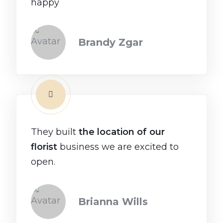
happy
Brandy Zgar
They built
the location of our
florist
business we are excited to
open.
Brianna Wills