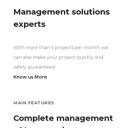
Management solutions
experts
With more than 5 projects per month, we
can also make your project quickly and
safely guaranteed.
Know us More
MAIN FEATURES
Complete management